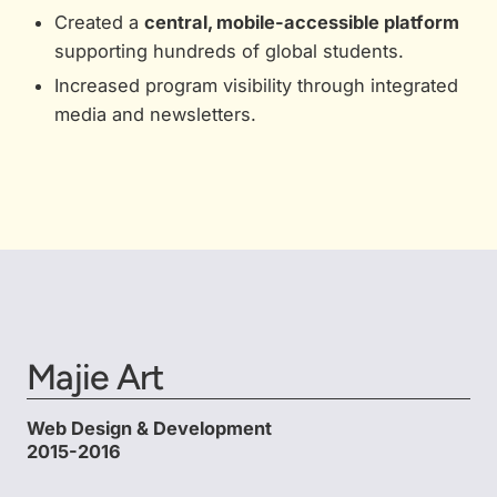
Created a
central, mobile-accessible platform
supporting hundreds of global students.
Increased program visibility through integrated
media and newsletters.
Majie Art
Web Design & Development
2015-2016