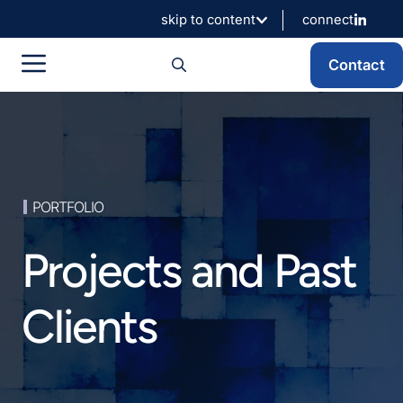
Skip
skip to content
connect
to
content
Menu
Contact
PORTFOLIO
Projects and Past
Clients