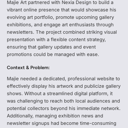
Majie Art partnered with Nexia Design to build a
vibrant online presence that would showcase his
evolving art portfolio, promote upcoming gallery
exhibitions, and engage art enthusiasts through
newsletters. The project combined striking visual
presentation with a flexible content strategy,
ensuring that gallery updates and event
promotions could be managed with ease.
Context & Problem:
Majie needed a dedicated, professional website to
effectively display his artwork and publicize gallery
shows. Without a streamlined digital platform, it
was challenging to reach both local audiences and
potential collectors beyond his immediate network.
Additionally, managing exhibition news and
newsletter signups had become time-consuming