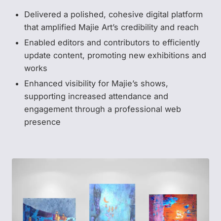
Delivered a polished, cohesive digital platform
that amplified Majie Art’s credibility and reach
Enabled editors and contributors to efficiently
update content, promoting new exhibitions and
works
Enhanced visibility for Majie’s shows,
supporting increased attendance and
engagement through a professional web
presence