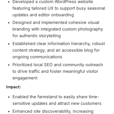
Developed a custom WordPress website
featuring tailored UX to support busy seasonal
updates and editor onboarding
Designed and implemented cohesive visual
branding with integrated custom photography
for authentic storytelling
Established clear information hierarchy, robust
content strategy, and an accessible blog for
ongoing communications
Prioritized local SEO and community outreach
to drive traffic and foster meaningful visitor
engagement
Impact:
Enabled the farmstand to easily share time-
sensitive updates and attract new customers
Enhanced site discoverability, increasing