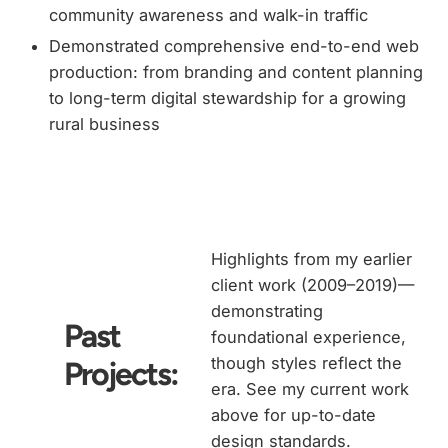
community awareness and walk-in traffic
Demonstrated comprehensive end-to-end web
production: from branding and content planning
to long-term digital stewardship for a growing
rural business
Highlights from my earlier
client work (2009–2019)—
demonstrating
Past
foundational experience,
though styles reflect the
Projects:
era. See my current work
above for up-to-date
design standards.