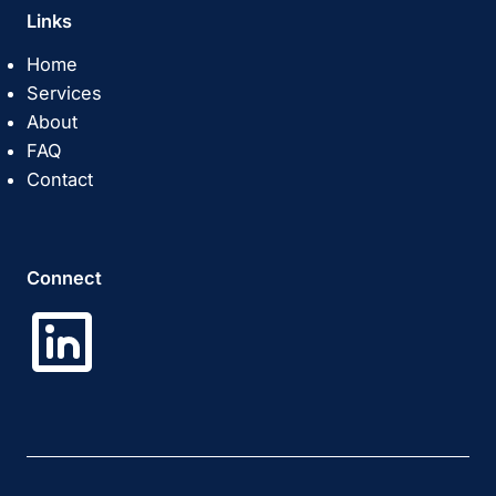
Links
Home
Services
About
FAQ
Contact
Connect