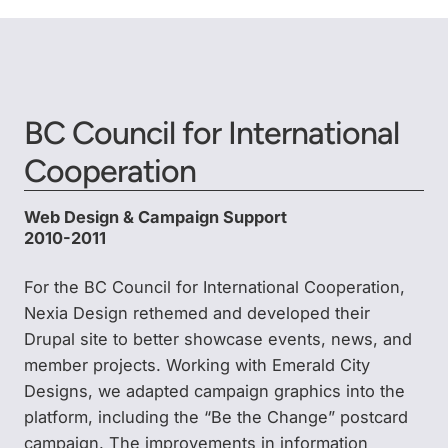
BC Council for International
Cooperation
Web Design & Campaign Support
2010-2011
For the BC Council for International Cooperation,
Nexia Design rethemed and developed their
Drupal site to better showcase events, news, and
member projects. Working with Emerald City
Designs, we adapted campaign graphics into the
platform, including the “Be the Change” postcard
campaign. The improvements in information