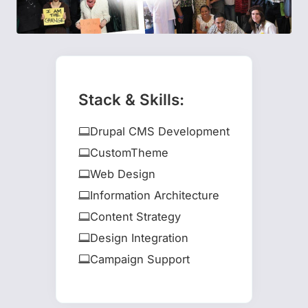
Stack & Skills:
Drupal CMS Development
CustomTheme
Web Design
Information Architecture
Content Strategy
Design Integration
Campaign Support