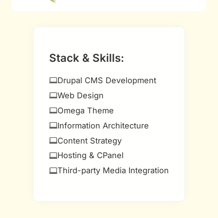
Stack & Skills:
Drupal CMS Development
Web Design
Omega Theme
Information Architecture
Content Strategy
Hosting & CPanel
Third-party Media Integration