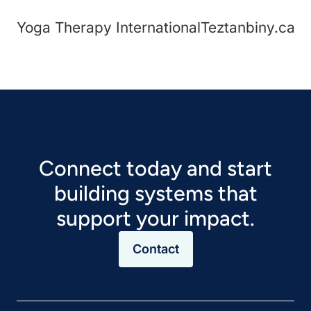
Yoga Therapy International
Teztanbiny.ca
Connect today and start
building systems that
support your impact.
Contact