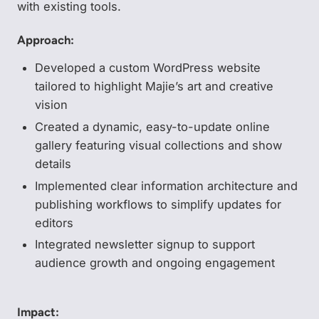
with existing tools.
Approach:
Developed a custom WordPress website
tailored to highlight Majie’s art and creative
vision
Created a dynamic, easy-to-update online
gallery featuring visual collections and show
details
Implemented clear information architecture and
publishing workflows to simplify updates for
editors
Integrated newsletter signup to support
audience growth and ongoing engagement
Impact: