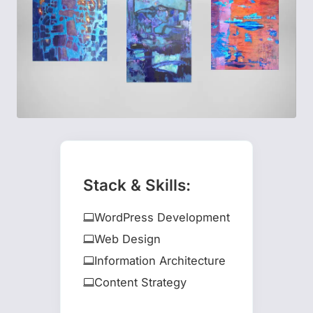
Stack & Skills:
WordPress Development
Web Design
Information Architecture
Content Strategy