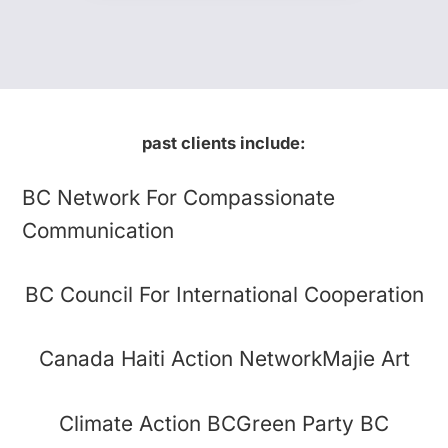
past clients include:
BC Network For Compassionate
Communication
BC Council For International Cooperation
Canada Haiti Action Network
Majie Art
Climate Action BC
Green Party BC