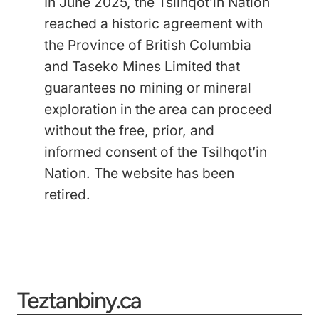
In June 2025, the Tsilhqot’in Nation
reached a historic agreement with
the Province of British Columbia
and Taseko Mines Limited that
guarantees no mining or mineral
exploration in the area can proceed
without the free, prior, and
informed consent of the Tsilhqot’in
Nation.
The website has been
retired.
Teztanbiny.ca