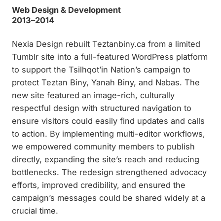
Web Design & Development
2013–2014
Nexia Design rebuilt Teztanbiny.ca from a limited
Tumblr site into a full-featured WordPress platform
to support the Tsilhqot’in Nation’s campaign to
protect Teztan Biny, Yanah Biny, and Nabas. The
new site featured an image-rich, culturally
respectful design with structured navigation to
ensure visitors could easily find updates and calls
to action. By implementing multi-editor workflows,
we empowered community members to publish
directly, expanding the site’s reach and reducing
bottlenecks. The redesign strengthened advocacy
efforts, improved credibility, and ensured the
campaign’s messages could be shared widely at a
crucial time.