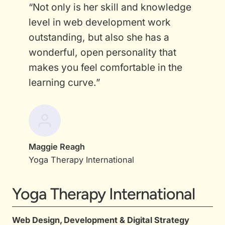
“Not only is her skill and knowledge
level in web development work
outstanding, but also she has a
wonderful, open personality that
makes you feel comfortable in the
learning curve.”
Maggie Reagh
Yoga Therapy International
Yoga Therapy International
Web Design, Development & Digital Strategy