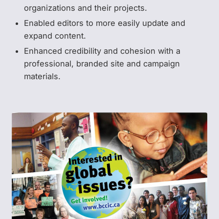
organizations and their projects.
Enabled editors to more easily update and
expand content.
Enhanced credibility and cohesion with a
professional, branded site and campaign
materials.