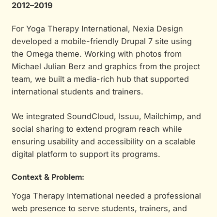
2012–2019
For Yoga Therapy International, Nexia Design
developed a mobile-friendly Drupal 7 site using
the Omega theme. Working with photos from
Michael Julian Berz and graphics from the project
team, we built a media-rich hub that supported
international students and trainers.
We integrated SoundCloud, Issuu, Mailchimp, and
social sharing to extend program reach while
ensuring usability and accessibility on a scalable
digital platform to support its programs.
Context & Problem:
Yoga Therapy International needed a professional
web presence to serve students, trainers, and