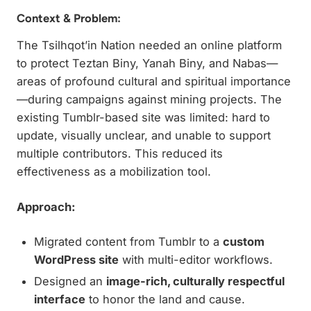
Context & Problem:
The Tsilhqot’in Nation needed an online platform
to protect Teztan Biny, Yanah Biny, and Nabas—
areas of profound cultural and spiritual importance
—during campaigns against mining projects. The
existing Tumblr-based site was limited: hard to
update, visually unclear, and unable to support
multiple contributors. This reduced its
effectiveness as a mobilization tool.
Approach:
Migrated content from Tumblr to a
custom
WordPress site
with multi-editor workflows.
Designed an
image-rich, culturally respectful
interface
to honor the land and cause.