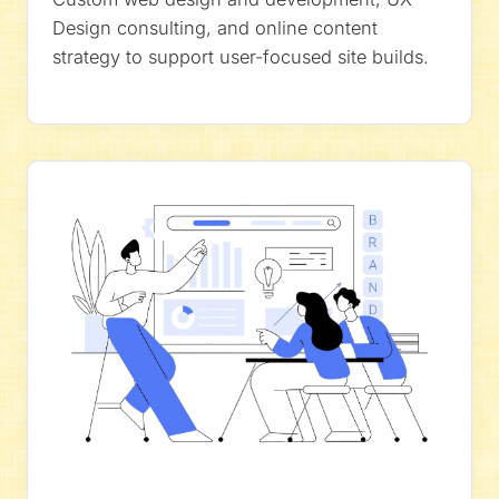
Design consulting, and online content
strategy to support user-focused site builds.