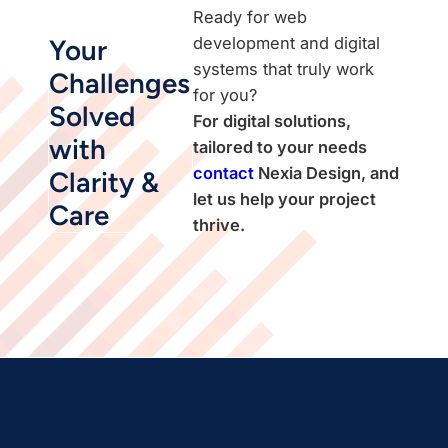
Ready for web
development and digital
Your
systems that truly work
Challenges
for you?
Solved
For digital solutions,
with
tailored to your needs
contact
Nexia Design, and
Clarity &
let us help your project
Care
thrive.