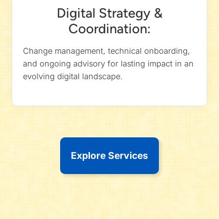
Digital Strategy &
Coordination:
Change management, technical onboarding,
and ongoing advisory for lasting impact in an
evolving digital landscape.
Explore Services