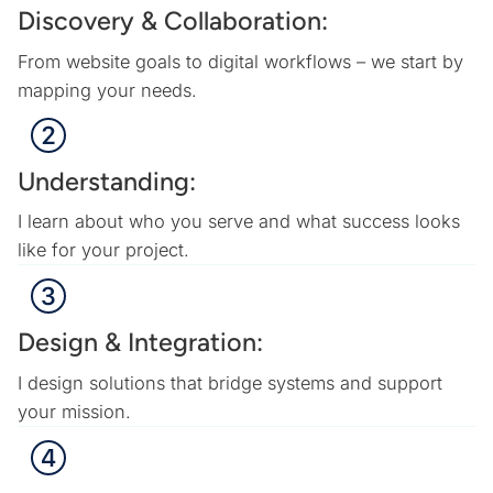
Discovery & Collaboration:
From website goals to digital workflows – we start by
mapping your needs.
Understanding:
I learn about who you serve and what success looks
like for your project.
Design & Integration:
I design solutions that bridge systems and support
your mission.