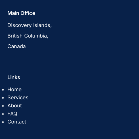
Main Office
Discovery Islands,
British Columbia,
Canada
Links
Home
Services
About
FAQ
Contact