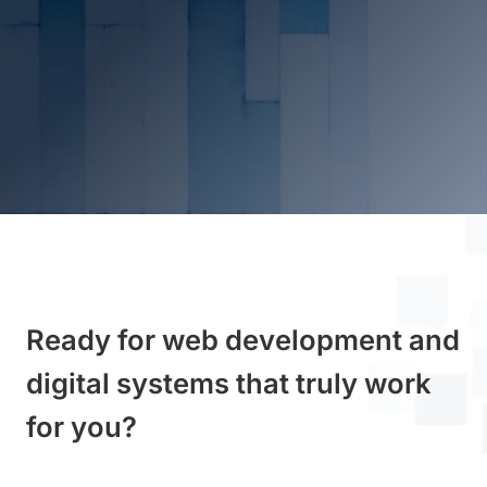
Ready for web development and
digital systems that truly work
for you?