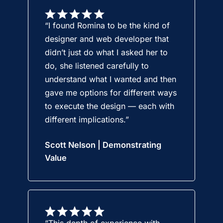
“I found Romina to be the kind of
designer and web developer that
didn’t just do what I asked her to
do, she listened carefully to
understand what I wanted and then
gave me options for different ways
to execute the design — each with
different implications.”
Scott Nelson | Demonstrating
Value
“This depth of experience with