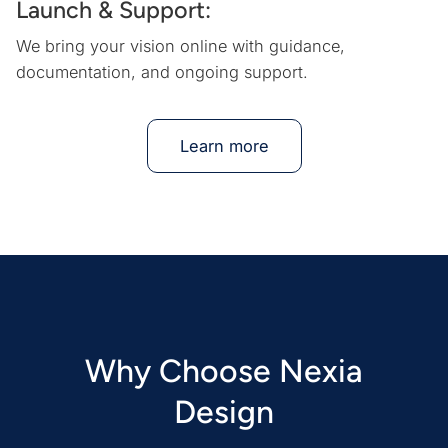
Launch & Support:
We bring your vision online with guidance,
documentation, and ongoing support.
Learn more
Why Choose Nexia
Design