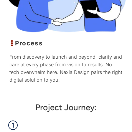
Process
From discovery to launch and beyond, clarity and
care at every phase from vision to results. No
tech overwhelm here. Nexia Design pairs the right
digital solution to you.
Project Journey: