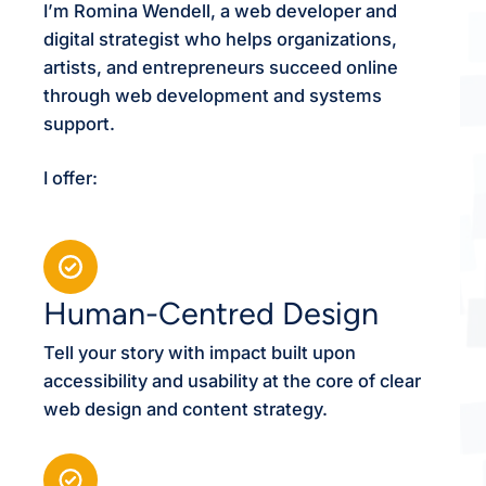
I’m Romina Wendell, a web developer and
digital strategist who helps organizations,
artists, and entrepreneurs succeed online
through web development and systems
support.
I offer:
Human-Centred Design
Tell your story with impact built upon
accessibility and usability at the core of clear
web design and content strategy.