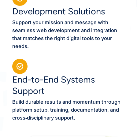
Development Solutions
Support your mission and message with
seamless web development and integration
that matches the right digital tools to your
needs.
End-to-End Systems
Support
Build durable results and momentum through
platform setup, training, documentation, and
cross‑disciplinary support.