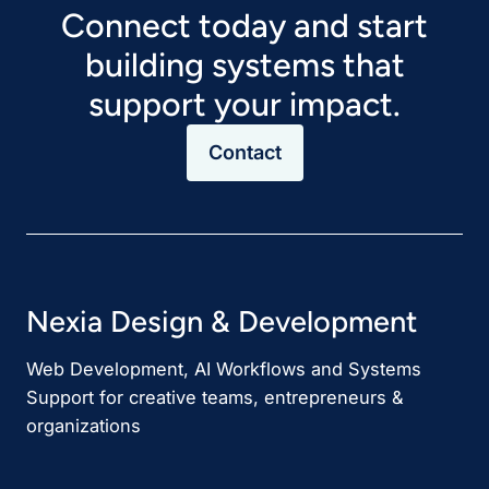
Connect today and start
building systems that
support your impact.
Contact
Nexia Design & Development
Web Development, AI Workflows and Systems
Support for creative teams, entrepreneurs &
organizations