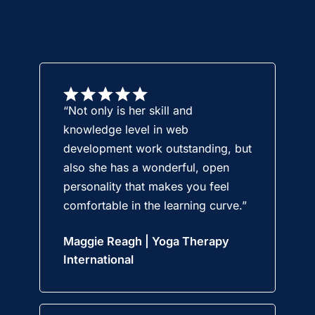
“Not only is her skill and
knowledge level in web
development work outstanding, but
also she has a wonderful, open
personality that makes you feel
comfortable in the learning curve.”
Maggie Reagh | Yoga Therapy
International