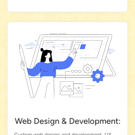
Web Design & Development:
Custom web design and development, UX