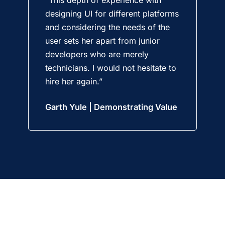
designing UI for different platforms
and considering the needs of the
user sets her apart from junior
developers who are merely
technicians. I would not hesitate to
hire her again.”
Garth Yule | Demonstrating Value