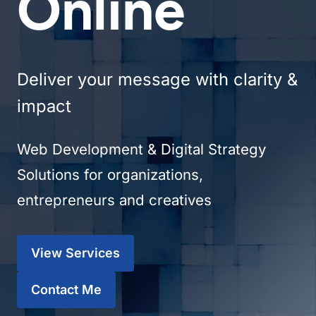
Online
Deliver your message with clarity &
impact
Web Development & Digital Strategy
Solutions for organizations,
entrepreneurs and creatives
View Services
Contact Me