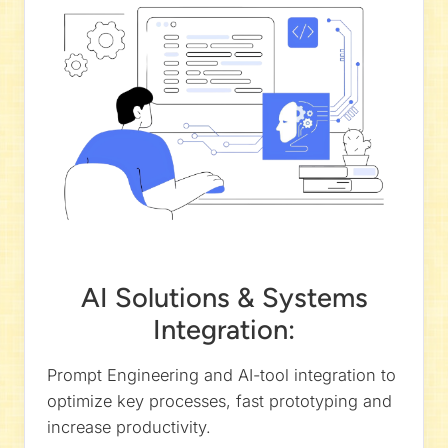
AI Solutions & Systems
Integration:
Prompt Engineering and AI-tool integration to
optimize key processes, fast prototyping and
increase productivity.