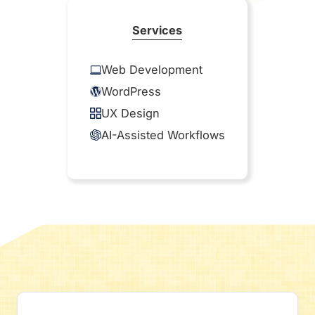
Services
Web Development
WordPress
UX Design
AI-Assisted Workflows